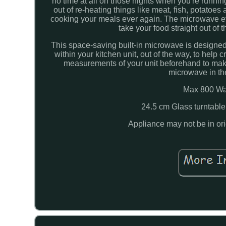
no time at all on those nights when you're runni
out of re-heating things like meat, fish, potatoe
cooking your meals ever again. The microwave even
take your food straight out of 
This space-saving built-in microwave is designed to
within your kitchen unit, out of the way, to help
measurements of your unit beforehand to make su
microwave in th
Max 800 Wat
24.5 cm Glass turntable
Appliance may not be in or