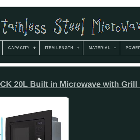
CAPACITY
ITEM LENGTH
MATERIAL
POWE
 20L Built in Microwave with Grill