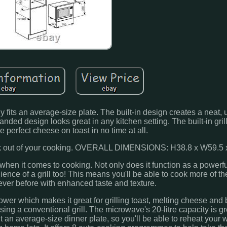
 fits an average-size plate. The built-in design creates a neat, 
ded design looks great in any kitchen setting. The built-in grill
 perfect cheese on toast in no time at all.
rk out of your cooking. OVERALL DIMENSIONS: H38.8 x W59.5 
r when it comes to cooking. Not only does it function as a power
nce of a grill too! This means you'll be able to cook more of t
 ever before with enhanced taste and texture.
 power which makes it great for grilling toast, melting cheese and
ing a conventional grill. The microwave's 20-litre capacity is gr
t an average-size dinner plate, so you'll be able to reheat your