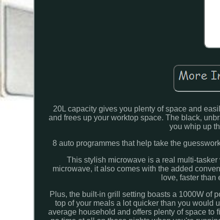
20L capacity gives you plenty of space and easily
and frees up your worktop space. The black, unbran
you whip up the
8 auto programmes that help take the guesswo
This stylish microwave is a real multi-taske
microwave, it also comes with the added convenie
love, faster than
Plus, the built-in grill setting boasts a 1000W of
top of your meals a lot quicker than you would us
average household and offers plenty of space to fi