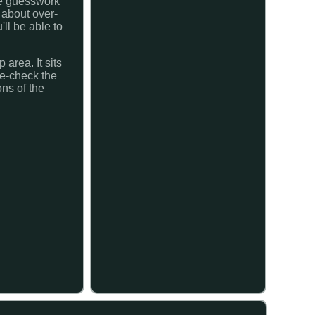
the guesswork
 about over-
ll be able to
area. It sits
le-check the
ons of the