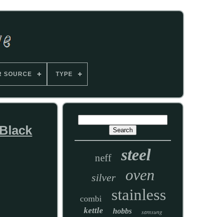
R SOURCE
TYPE
 Black
steel
neff
oven
silver
stainless
combi
kettle
hobbs
samsung