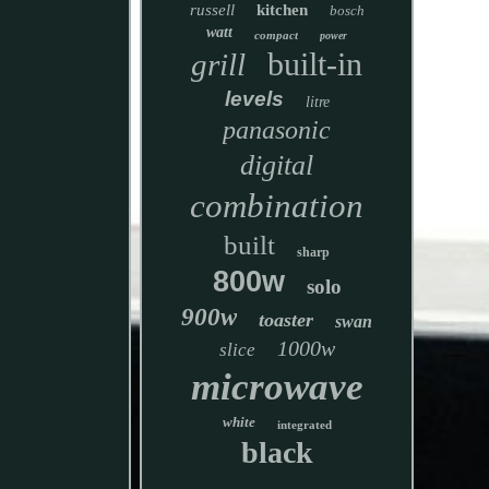
russell
kitchen
bosch
watt
compact
power
built-in
grill
levels
litre
panasonic
digital
combination
built
sharp
800w
solo
900w
toaster
swan
1000w
slice
microwave
white
integrated
black