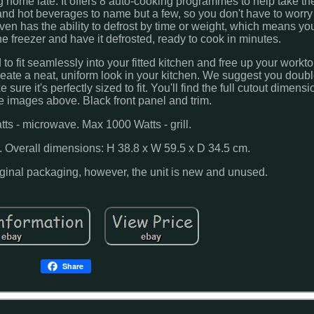
ng home late. It offers 8 auto-cooking programmes to help take 
s and hot beverages to name but a few, so you don't have to worry
 has the ability to defrost by time or weight, which means you'
the freezer and have it defrosted, ready to cook in minutes.
 fit seamlessly into your fitted kitchen and free up your worktop 
 create a neat, uniform look in your kitchen. We suggest you doub
re it's perfectly sized to fit. You'll find the full cutout dimensi
e images above. Black front panel and trim.
ts - microwave. Max 1000 Watts - grill.
. Overall dimensions: H 38.8 x W 59.5 x D 34.5 cm.
iginal packaging, however, the unit is new and unused.
Share