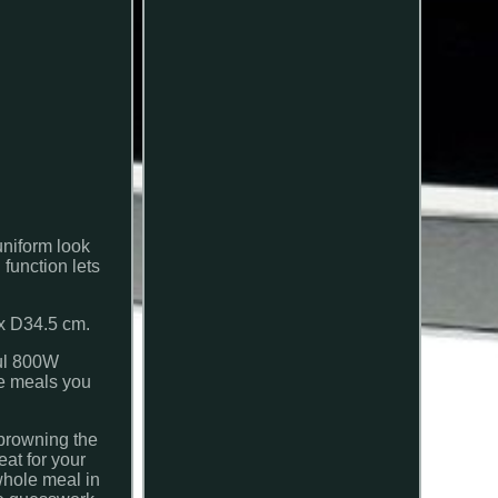
uniform look
 function lets
x D34.5 cm.
ful 800W
he meals you
 browning the
eat for your
 whole meal in