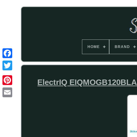
HOME
BRAND
ElectrIQ EIQMOGB120BLACK